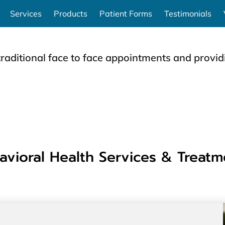
Services
Products
Patient Forms
Testimonials
traditional face to face appointments and providi
avioral Health Services & Treatm