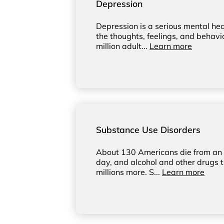
Depression
Depression is a serious mental hea
the thoughts, feelings, and behavi
million adult...
Learn more
Substance Use Disorders
About 130 Americans die from an 
day, and alcohol and other drugs t
millions more. S...
Learn more