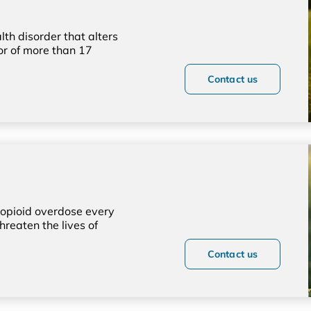
lth disorder that alters
or of more than 17
Contact us
opioid overdose every
hreaten the lives of
Contact us