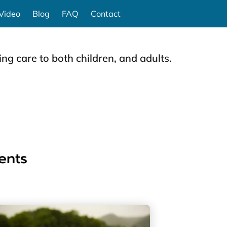
Video
Blog
FAQ
Contact
ng care to both children, and adults.
ents