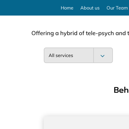
Home
About us
Our Team
Offering a hybrid of tele-psych and 
All services
Beh