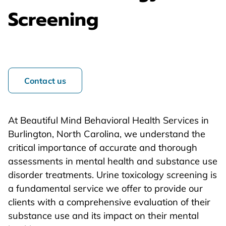
Screening
Contact us
At Beautiful Mind Behavioral Health Services in
Burlington, North Carolina, we understand the
critical importance of accurate and thorough
assessments in mental health and substance use
disorder treatments. Urine toxicology screening is
a fundamental service we offer to provide our
clients with a comprehensive evaluation of their
substance use and its impact on their mental