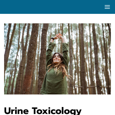
Urine Toxicology