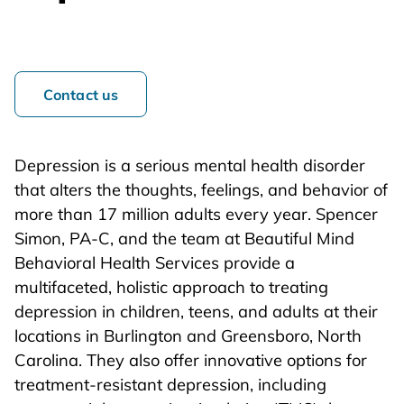
Contact us
Depression is a serious mental health disorder
that alters the thoughts, feelings, and behavior of
more than 17 million adults every year. Spencer
Simon, PA-C, and the team at Beautiful Mind
Behavioral Health Services provide a
multifaceted, holistic approach to treating
depression in children, teens, and adults at their
locations in Burlington and Greensboro, North
Carolina. They also offer innovative options for
treatment-resistant depression, including