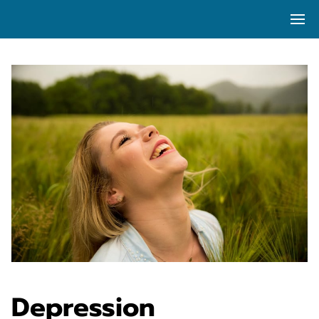
Depression